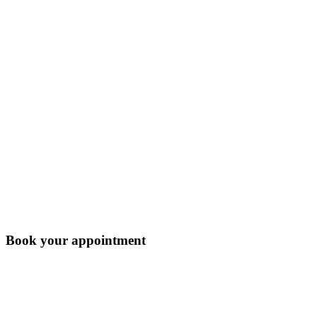
Book your appointment