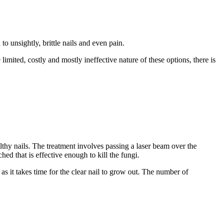
to unsightly, brittle nails and even pain.
imited, costly and mostly ineffective nature of these options, there is
althy nails. The treatment involves passing a laser beam over the
ed that is effective enough to kill the fungi.
as it takes time for the clear nail to grow out. The number of