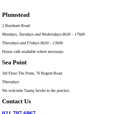
Plumstead
2 Burnham Road
Mondays, Tuesdays and Wednesdays 8h30 – 17h00
Thursdays and Fridays 8h30 – 13h00
House calls available where necessary.
Sea Point
3rd Floor The Point, 76 Regent Road
Thursdays
We welcome Taariq Jacobs to the practice.
Contact Us
021 797 6967