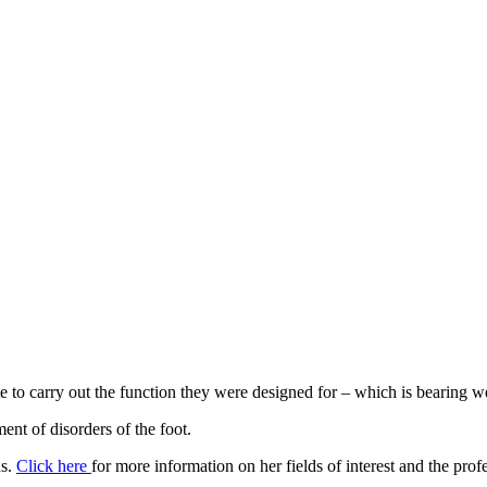
ate to carry out the function they were designed for – which is bearing 
ment of disorders of the foot.
ns.
Click here
for more information on her fields of interest and the prof