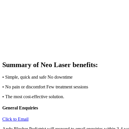
Summary of Neo Laser benefits:
• Simple, quick and safe No downtime
• No pain or discomfort Few treatment sessions
• The most cost-effective solution.
General Enquiries
Click to Email
Andy Blecher Podiatrist will respond to email enquiries within 3-4 wo