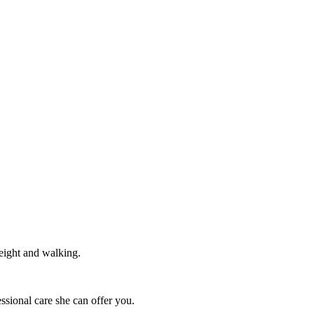
weight and walking.
essional care she can offer you.