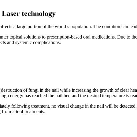
h Laser technology
 affects a large portion of the world’s population. The condition can lead 
r topical solutions to prescription-based oral medications. Due to the l
ects and systemic complications.
destruction of fungi in the nail while increasing the growth of clear he
ough energy has reached the nail bed and the desired temperature is reach
ely following treatment, no visual change in the nail will be detected, 
 from 2 to 4 treatments.