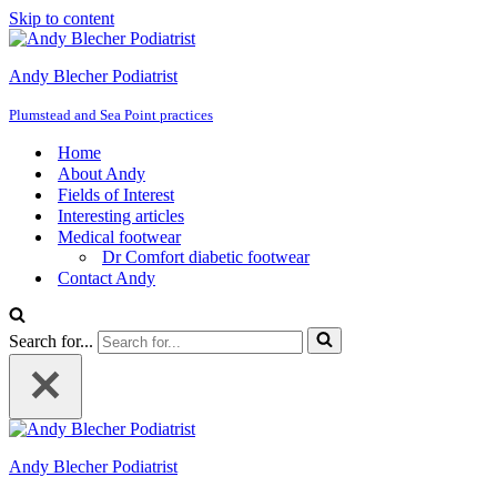
Skip to content
Andy Blecher Podiatrist
Plumstead and Sea Point practices
Home
About Andy
Fields of Interest
Interesting articles
Medical footwear
Dr Comfort diabetic footwear
Contact Andy
Search for...
Andy Blecher Podiatrist