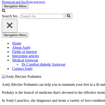
Plumstead and Sea Point practices
Navigation Menu
Search for...
Navigation Menu
Home
About Andy
Fields of Interest
Interesting articles
Medical footwear
Dr Comfort diabetic footwear
Contact Andy
Andy Blecher Podiatrist can help you to maintain your feet in a fit st
Podiatry is the branch of medicine that’s devoted to the effective treat
In Andy’s practice, she diagnoses and treats a variety of foot conditio