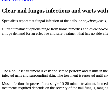
Clear nail fungus infections and warts wit
Specialists report that fungal infection of the nails, or
onychomycosis
,
Current treatment options range from home remedies and over-the-counte
a huge demand for an effective and safe treatment that has no side eff
The Neo Laser treatment is easy and safe to perform and results in the 
infected nails and surrounding skin. The treatment is repeated until en
Most infections improve after a single 15-20 minute treatment. Immediat
treatments required depends on the severity of the nail fungus, ranging